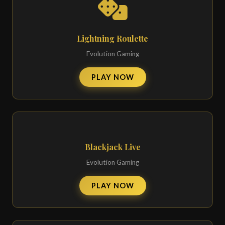
Lightning Roulette
Evolution Gaming
PLAY NOW
Blackjack Live
Evolution Gaming
PLAY NOW