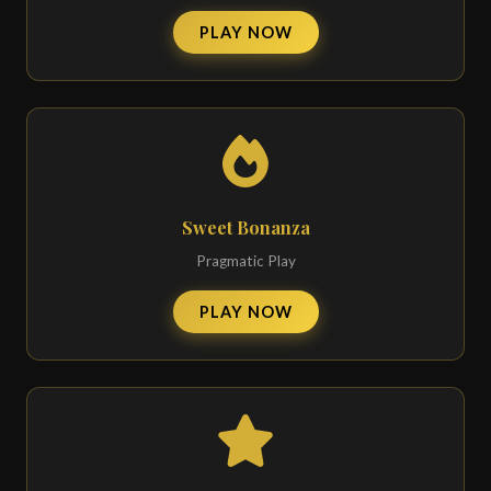
PLAY NOW
Sweet Bonanza
Pragmatic Play
PLAY NOW