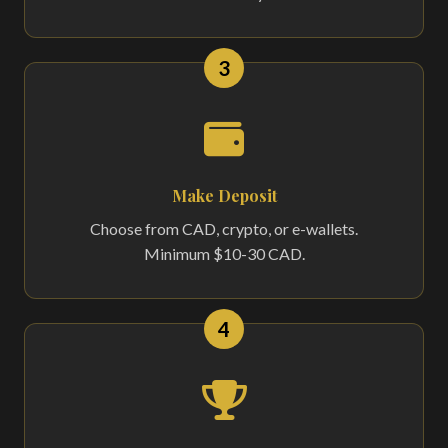
3
Make Deposit
Choose from CAD, crypto, or e-wallets.
Minimum $10-30 CAD.
4