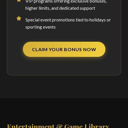
VIP programs offering exclusive bonuses,
higher limits, and dedicated support
Special event promotions tied to holidays or
sporting events
CLAIM YOUR BONUS NOW
Entertainment & Game Library