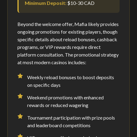
Minimum Deposit:
$10-30 CAD
Beyond the welcome offer, Mafia likely provides
ongoing promotions for existing players, though
specific details about reload bonuses, cashback
programs, or VIP rewards require direct
platform consultation. The promotional strategy
at most modern casinos includes:
Weekly reload bonuses to boost deposits
on specific days
Weekend promotions with enhanced
rewards or reduced wagering
Tournament participation with prize pools
and leaderboard competitions