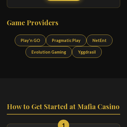
Game Providers
Play'n GO
Pragmatic Play
NetEnt
Evolution Gaming
Yggdrasil
How to Get Started at Mafia Casino
1