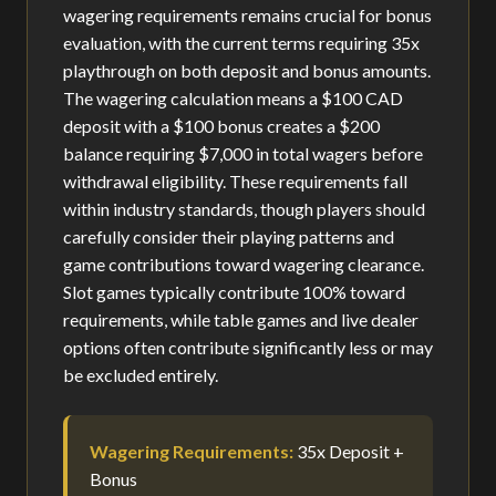
wagering requirements remains crucial for bonus
evaluation, with the current terms requiring 35x
playthrough on both deposit and bonus amounts.
The wagering calculation means a $100 CAD
deposit with a $100 bonus creates a $200
balance requiring $7,000 in total wagers before
withdrawal eligibility. These requirements fall
within industry standards, though players should
carefully consider their playing patterns and
game contributions toward wagering clearance.
Slot games typically contribute 100% toward
requirements, while table games and live dealer
options often contribute significantly less or may
be excluded entirely.
Wagering Requirements:
35x Deposit +
Bonus