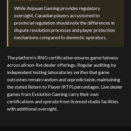
While Anjouan Gaming provides regulatory
oversight, Canadian players accustomed to
provincial regulation should note the differences in
dispute resolution processes and player protection
mechanisms compared to domestic operators.
The platform's RNG certification ensures game fairness
across all non-live dealer offerings. Regular auditing by
independent testing laboratories verifies that game
outcomes remain random and unpredictable, maintaining
the stated Return to Player (RTP) percentages. Live dealer
games from Evolution Gaming carry their own
certifications and operate from licensed studio facilities
with additional oversight.