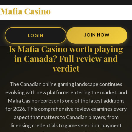
Mafia Casino
JOIN NOW
LOGIN
Last updated: 14 July 2026
Is Mafia Casino worth playing
in Canada? Full review and
verdict
The Canadian online gaming landscape continues
evolving with new platforms entering the market, and
Mafia Casino represents one of the latest additions
for 2026. This comprehensive review examines every
aspect that matters to Canadian players, from
licensing credentials to game selection, payment