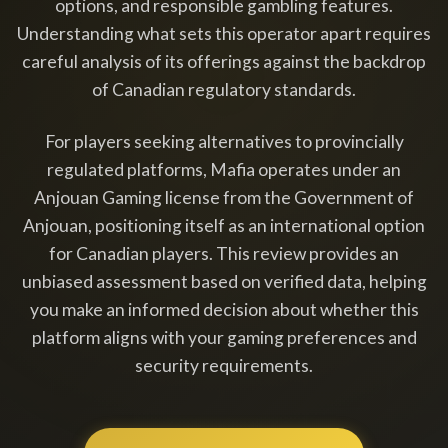
options, and responsible gambling features.
Understanding what sets this operator apart requires
careful analysis of its offerings against the backdrop
of Canadian regulatory standards.
For players seeking alternatives to provincially
regulated platforms, Mafia operates under an
Anjouan Gaming license from the Government of
Anjouan, positioning itself as an international option
for Canadian players. This review provides an
unbiased assessment based on verified data, helping
you make an informed decision about whether this
platform aligns with your gaming preferences and
security requirements.