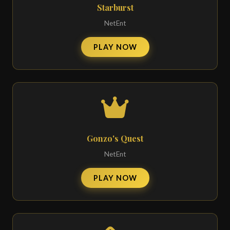
Starburst
NetEnt
PLAY NOW
Gonzo's Quest
NetEnt
PLAY NOW