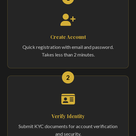
Create Account
Quick registration with email and password.
Takes less than 2 minutes.
2
Verify Identity
Submit KYC documents for account verification
and security.