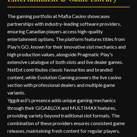
The gaming portfolio at Mafia Casino showcases
partnerships with industry-leading software providers,
ensuring Canadian players access high-quality
entertainment options. The platform features titles from
Play'n GO, known for their innovative slot mechanics and
high production values, alongside Pragmatic Play's
extensive catalogue of both slots and live dealer games.
NetEnt contributes classic favourites and branded
content, while Evolution Gaming powers the live casino
section with professional dealers and multiple game
variants.
Yggdrasil's presence adds unique gaming mechanics
through their GIGABLOX and MULTIMAX features,
providing variety beyond traditional slot formats. The
combination of these providers ensures consistent game
releases, maintaining fresh content for regular players.