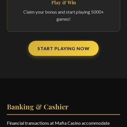
Play & Win
Claim your bonus and start playing 5000+
games!
START PLAYING NOW
Banking & Cashier
Financial transactions at Mafia Casino accommodate