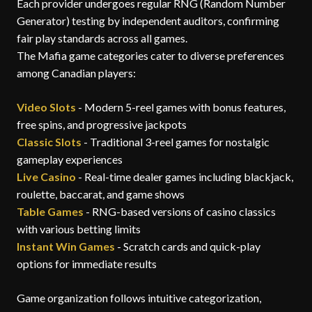
Each provider undergoes regular RNG (Random Number
Generator) testing by independent auditors, confirming
fair play standards across all games.
The Mafia game categories cater to diverse preferences
among Canadian players:
Video Slots
- Modern 5-reel games with bonus features,
free spins, and progressive jackpots
Classic Slots
- Traditional 3-reel games for nostalgic
gameplay experiences
Live Casino
- Real-time dealer games including blackjack,
roulette, baccarat, and game shows
Table Games
- RNG-based versions of casino classics
with various betting limits
Instant Win Games
- Scratch cards and quick-play
options for immediate results
Game organization follows intuitive categorization,