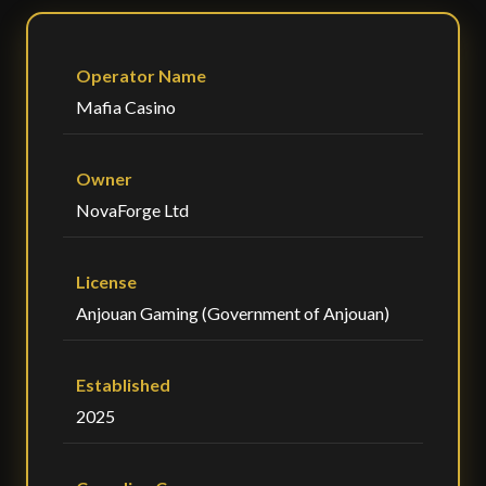
Operator Name
Mafia Casino
Owner
NovaForge Ltd
License
Anjouan Gaming (Government of Anjouan)
Established
2025