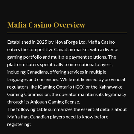
Mafia Casino Overview
Established in 2025 by NovaForge Ltd, Mafia Casino
enters the competitive Canadian market with a diverse
gaming portfolio and multiple payment solutions. The
platform caters specifically to international players,
including Canadians, offering services in multiple
languages and currencies. While not licensed by provincial
regulators like iGaming Ontario (iGO) or the Kahnawake
Gaming Commission, the operator maintains its legitimacy
through its Anjouan Gaming license.
The following table summarizes the essential details about
Mafia that Canadian players need to know before
registering: