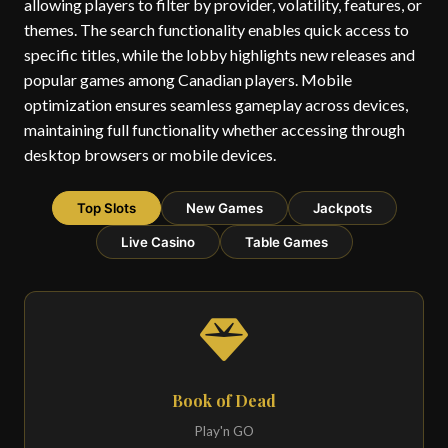
allowing players to filter by provider, volatility, features, or
themes. The search functionality enables quick access to
specific titles, while the lobby highlights new releases and
popular games among Canadian players. Mobile
optimization ensures seamless gameplay across devices,
maintaining full functionality whether accessing through
desktop browsers or mobile devices.
Top Slots
New Games
Jackpots
Live Casino
Table Games
Book of Dead
Play'n GO