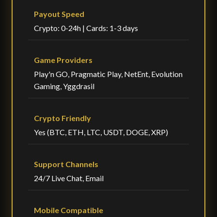
Payout Speed
Crypto: 0-24h | Cards: 1-3 days
Game Providers
Play'n GO, Pragmatic Play, NetEnt, Evolution
Gaming, Yggdrasil
Crypto Friendly
Yes (BTC, ETH, LTC, USDT, DOGE, XRP)
Support Channels
24/7 Live Chat, Email
Mobile Compatible