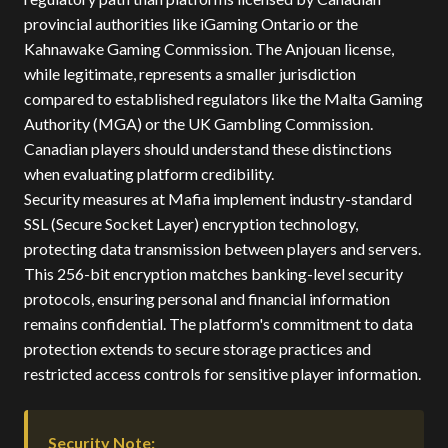
provincial authorities like iGaming Ontario or the
Kahnawake Gaming Commission. The Anjouan license,
while legitimate, represents a smaller jurisdiction
compared to established regulators like the Malta Gaming
Authority (MGA) or the UK Gambling Commission.
Canadian players should understand these distinctions
when evaluating platform credibility.
Security measures at Mafia implement industry-standard
SSL (Secure Socket Layer) encryption technology,
protecting data transmission between players and servers.
This 256-bit encryption matches banking-level security
protocols, ensuring personal and financial information
remains confidential. The platform's commitment to data
protection extends to secure storage practices and
restricted access controls for sensitive player information.
Security Note: