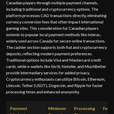
Canadian players through multiple payment channels,
including traditional and cryptocurrency options. The
platform processes CAD transactions directly, eliminating
currency conversion fees that often impact international
gaming sites. This consideration for Canadian players
extends to popular local payment methods like Interac,
widely used across Canada for secure online transactions.
The cashier section supports both fiat and cryptocurrency
deposits, reflecting modern payment preferences.
Traditional options include Visa and Mastercard credit
cards, while e-wallets like Skrill, Neteller, and MuchBetter
provide intermediary services for added privacy.
Cryptocurrency enthusiasts can utilize Bitcoin, Ethereum,
Litecoin, Tether (USDT), Dogecoin, and Ripple for faster
processing times and enhanced anonymity.
Payment
Minimum
Processing
Fees