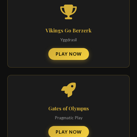
Vikings Go Berzerk
Yggdrasil
PLAY NOW
Gates of Olympus
Pragmatic Play
PLAY NOW