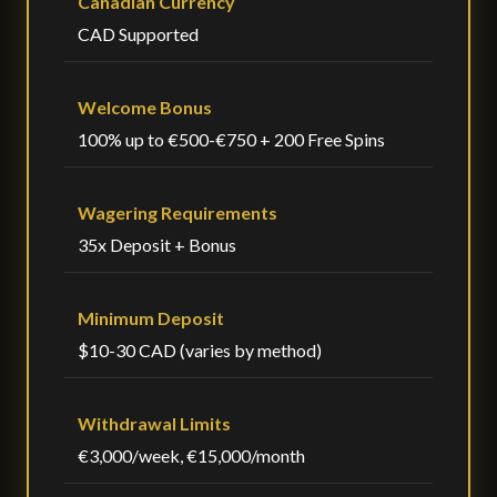
Canadian Currency
CAD Supported
Welcome Bonus
100% up to €500-€750 + 200 Free Spins
Wagering Requirements
35x Deposit + Bonus
Minimum Deposit
$10-30 CAD (varies by method)
Withdrawal Limits
€3,000/week, €15,000/month