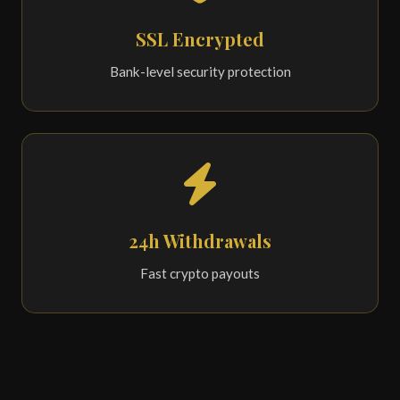
SSL Encrypted
Bank-level security protection
24h Withdrawals
Fast crypto payouts