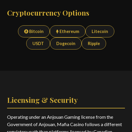
Cryptocurrency Options
Bitcoin
Ethereum
Litecoin
USDT
Dogecoin
Ripple
Licensing & Security
Operating under an Anjouan Gaming license from the
Government of Anjouan, Mafia Casino follows a different
regulatory path than platforms licensed by Canadian