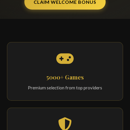
CLAIM WELCOME BONUS
5000+ Games
Premium selection from top providers