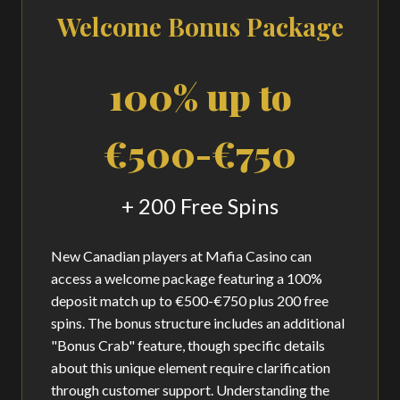
Welcome Bonus Package
100% up to
€500-€750
+ 200 Free Spins
New Canadian players at Mafia Casino can
access a welcome package featuring a 100%
deposit match up to €500-€750 plus 200 free
spins. The bonus structure includes an additional
"Bonus Crab" feature, though specific details
about this unique element require clarification
through customer support. Understanding the