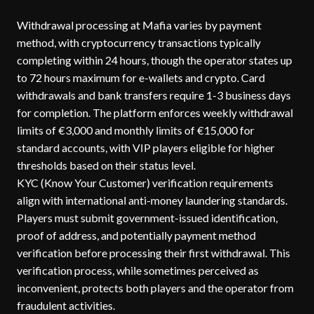
Withdrawal processing at Mafia varies by payment
method, with cryptocurrency transactions typically
completing within 24 hours, though the operator states up
to 72 hours maximum for e-wallets and crypto. Card
withdrawals and bank transfers require 1-3 business days
for completion. The platform enforces weekly withdrawal
limits of €3,000 and monthly limits of €15,000 for
standard accounts, with VIP players eligible for higher
thresholds based on their status level.
KYC (Know Your Customer) verification requirements
align with international anti-money laundering standards.
Players must submit government-issued identification,
proof of address, and potentially payment method
verification before processing their first withdrawal. This
verification process, while sometimes perceived as
inconvenient, protects both players and the operator from
fraudulent activities.