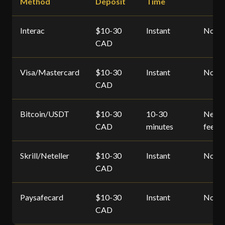
Method
Deposit
Time
Interac
$10-30
Instant
None
CAD
Visa/Mastercard
$10-30
Instant
None
CAD
Bitcoin/USDT
$10-30
10-30
Netw
CAD
minutes
fees o
Skrill/Neteller
$10-30
Instant
None
CAD
Paysafecard
$10-30
Instant
None
CAD