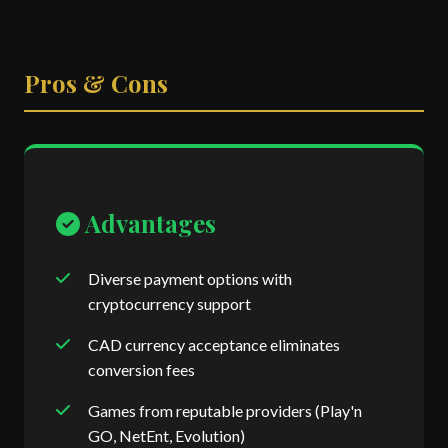
Pros & Cons
Advantages
Diverse payment options with
cryptocurrency support
CAD currency acceptance eliminates
conversion fees
Games from reputable providers (Play'n
GO, NetEnt, Evolution)