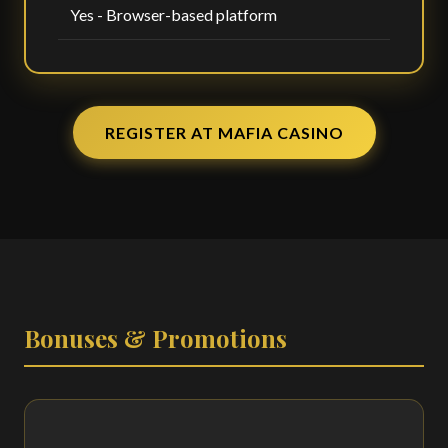
Yes - Browser-based platform
REGISTER AT MAFIA CASINO
Bonuses & Promotions