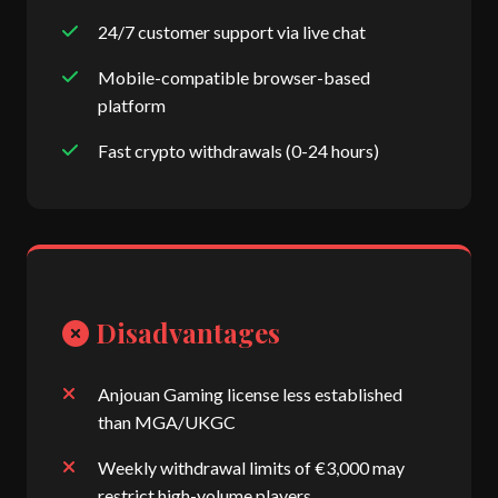
24/7 customer support via live chat
Mobile-compatible browser-based
platform
Fast crypto withdrawals (0-24 hours)
Disadvantages
Anjouan Gaming license less established
than MGA/UKGC
Weekly withdrawal limits of €3,000 may
restrict high-volume players